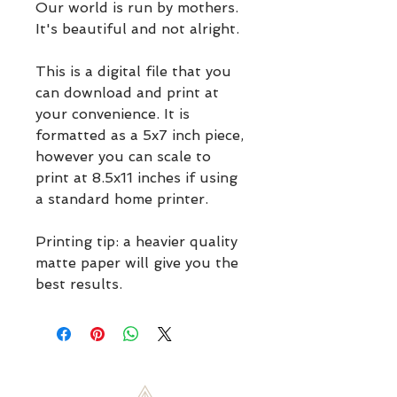
Our world is run by mothers. 
It's beautiful and not alright. 
This is a digital file that you 
can download and print at 
your convenience. It is 
formatted as a 5x7 inch piece, 
however you can scale to 
print at 8.5x11 inches if using 
a standard home printer.
Printing tip: a heavier quality 
matte paper will give you the 
best results.