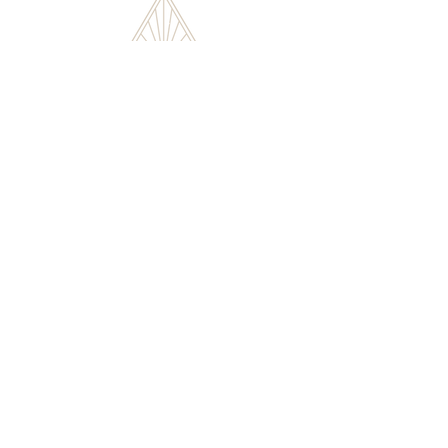
Flutist. Poet. Author. Educator.
HOME
ABOUT
SHOP
WORKSHOPS
CONTACT
© ZOE SORRELL 2024 | ALL RIGHTS RESERVED |