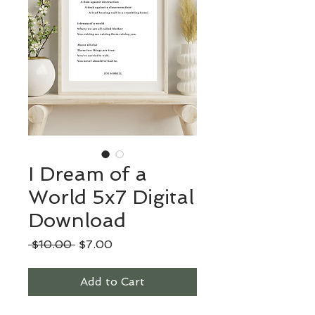
I Dream of a
World 5x7 Digital
Download
Regular
Sale
 $10.00 
$7.00
Price
Price
Add to Cart