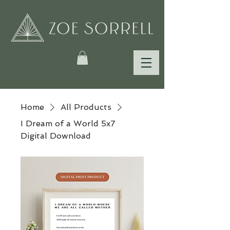
Home
All Products
I Dream of a World 5x7
Digital Download